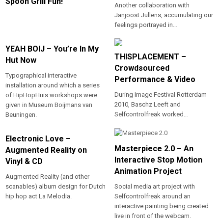
Spoon Grill Fun!
Another collaboration with
Janjoost Jullens, accumulating our
feelings portrayed in…
YEAH BOIJ – You’re In My
THISPLACEMENT –
Hut Now
Crowdsourced
Typographical interactive
Performance & Video
installation around which a series
During Image Festival Rotterdam
of HipHopHuis workshops were
2010, Baschz Leeft and
given in Museum Boijmans van
Selfcontrolfreak worked…
Beuningen.
Electronic Love –
Masterpiece 2.0 – An
Augmented Reality on
Interactive Stop Motion
Vinyl & CD
Animation Project
Augmented Reality (and other
scanables) album design for Dutch
Social media art project with
hip hop act La Melodia.
Selfcontrolfreak around an
interactive painting being created
live in front of the webcam.