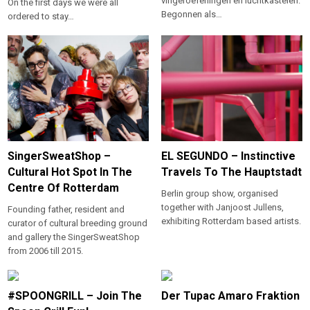
vingeroefeningen en luchtkastelen.
On the first days we were all
Begonnen als…
ordered to stay…
SingerSweatShop –
EL SEGUNDO – Instinctive
Cultural Hot Spot In The
Travels To The Hauptstadt
Centre Of Rotterdam
Berlin group show, organised
together with Janjoost Jullens,
Founding father, resident and
exhibiting Rotterdam based artists.
curator of cultural breeding ground
and gallery the SingerSweatShop
from 2006 till 2015.
#SPOONGRILL – Join The
Der Tupac Amaro Fraktion