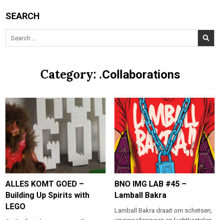
SEARCH
Search
for:
Category:
.Collaborations
ALLES KOMT GOED –
BNO IMG LAB #45 –
Building Up Spirits with
Lamball Bakra
LEGO
Lamball Bakra draait om schetsen,