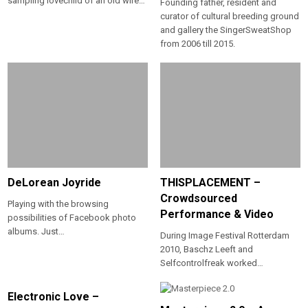
sampling lovechild of an old wire…
Founding father, resident and
curator of cultural breeding ground
and gallery the SingerSweatShop
from 2006 till 2015.
DeLorean Joyride
THISPLACEMENT –
Crowdsourced
Playing with the browsing
Performance & Video
possibilities of Facebook photo
albums. Just…
During Image Festival Rotterdam
2010, Baschz Leeft and
Selfcontrolfreak worked…
Electronic Love –