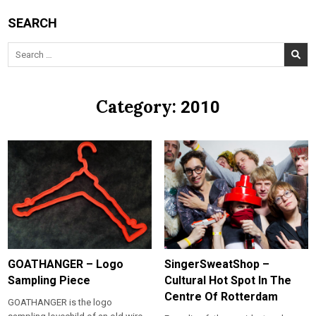
SEARCH
Search
for:
Category:
2010
GOATHANGER – Logo
SingerSweatShop –
Sampling Piece
Cultural Hot Spot In The
Centre Of Rotterdam
GOATHANGER is the logo