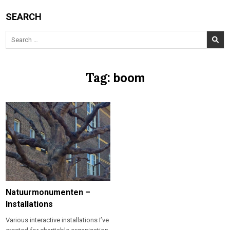
SEARCH
Search
for:
Tag:
boom
Natuurmonumenten –
Installations
Various interactive installations I’ve