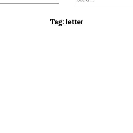
for:
Tag:
letter