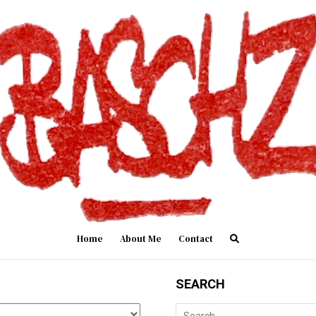
Home
About Me
Contact
SEARCH
Search