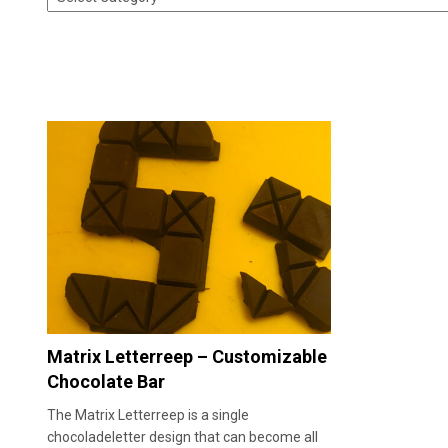
Matrix Letterreep – Customizable
Chocolate Bar
The Matrix Letterreep is a single
chocoladeletter design that can become all