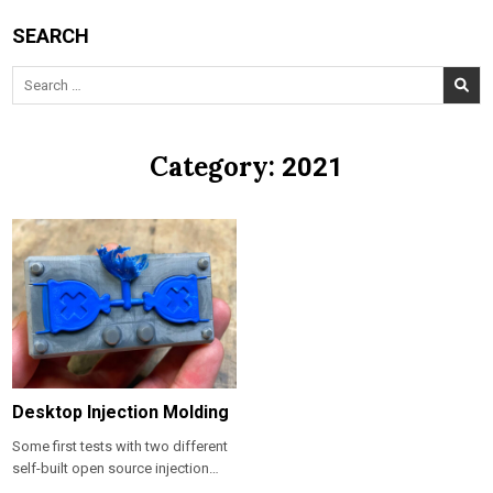
SEARCH
Search
for:
Category:
2021
Desktop Injection Molding
Some first tests with two different
self-built open source injection…